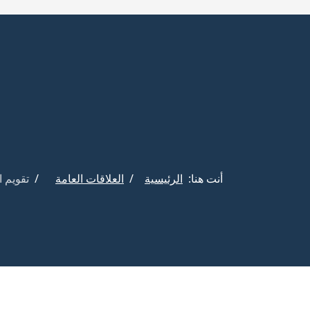
فعاليات
العلاقات العامة
الرئيسية
أنت هنا: