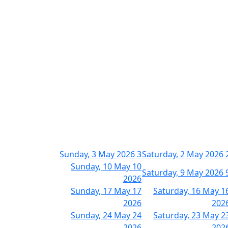
Sunday, 3 May 2026
3
Saturday, 2 May 2026
Sunday, 10 May
10
Saturday, 9 May 2026
2026
Sunday, 17 May
17
Saturday, 16 May
1
2026
202
Sunday, 24 May
24
Saturday, 23 May
2
2026
202