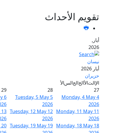
تقويم الأحداث
أيار,
2026
نيسان
أيار 2026
حزيران
الأ
الس
الج
الخ
الأ
الث
الإ
29
28
27
ay
6
Tuesday, 5 May
5
Monday, 4 May
4
026
2026
2026
13
Tuesday, 12 May
12
Monday, 11 May
11
026
2026
2026
20
Tuesday, 19 May
19
Monday, 18 May
18
026
2026
2026