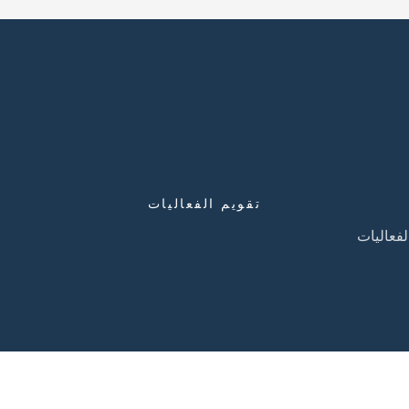
تقويم الفعاليات
تقويم ال