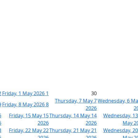
2
Friday, 1 May 2026
1
30
Thursday, 7 May
7
Wednesday, 6 M
9
Friday, 8 May 2026
8
2026
2
6
Friday, 15 May
15
Thursday, 14 May
14
Wednesday, 13
6
2026
2026
May 2
3
Friday, 22 May
22
Thursday, 21 May
21
Wednesday, 20
6
2026
2026
May 2